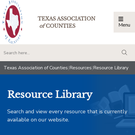
TEXAS ASSOCIATION
Menu
Togg
of
COUNTIES
togg
Texas Association of Counties
|
Resources
|
Resource Library
Resource Library
Search and view every resource that is currently
available on our website.