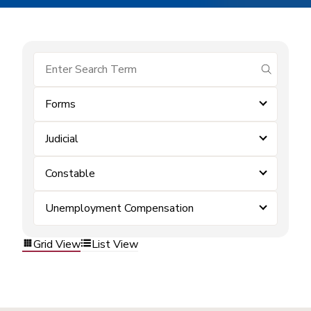
submit se
Forms
Judicial
Constable
Unemployment Compensation
Grid View
List View