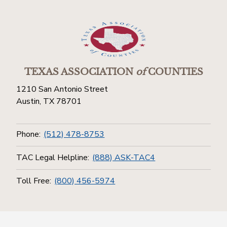
TEXAS ASSOCIATION
of
COUNTIES
1210 San Antonio Street
Austin, TX 78701
Phone:
(512) 478-8753
TAC Legal Helpline:
(888) ASK-TAC4
Toll Free:
(800) 456-5974