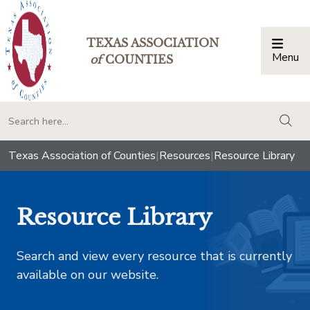
TEXAS ASSOCIATION
Menu
Togg
of
COUNTIES
togg
Texas Association of Counties
|
Resources
|
Resource Library
Resource Library
Search and view every resource that is currently
available on our website.