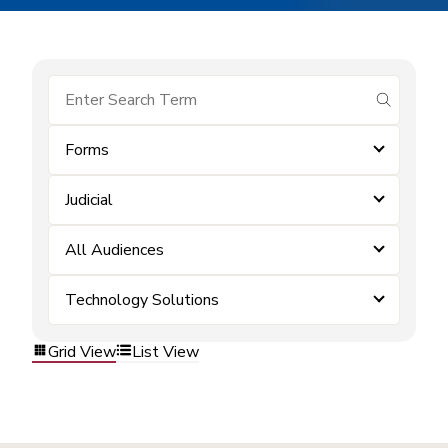
submit se
Forms
Judicial
All Audiences
Technology Solutions
Grid View
List View