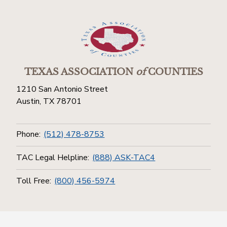
TEXAS ASSOCIATION
of
COUNTIES
1210 San Antonio Street
Austin, TX 78701
Phone:
(512) 478-8753
TAC Legal Helpline:
(888) ASK-TAC4
Toll Free:
(800) 456-5974