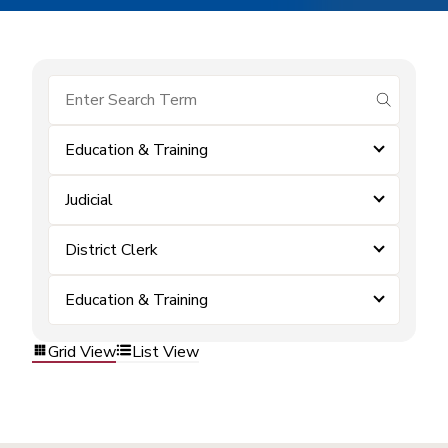
submit se
Education & Training
Judicial
District Clerk
Education & Training
Grid View
List View