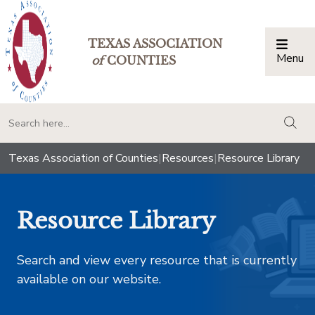
TEXAS ASSOCIATION
Menu
Togg
of
COUNTIES
togg
Texas Association of Counties
|
Resources
|
Resource Library
Resource Library
Search and view every resource that is currently
available on our website.