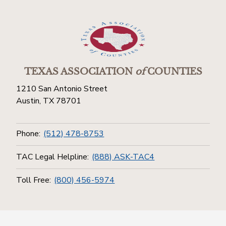
TEXAS ASSOCIATION
of
COUNTIES
1210 San Antonio Street
Austin, TX 78701
Phone:
(512) 478-8753
TAC Legal Helpline:
(888) ASK-TAC4
Toll Free:
(800) 456-5974