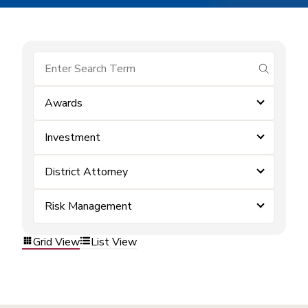
submit se
Awards
Investment
District Attorney
Risk Management
Grid View
List View