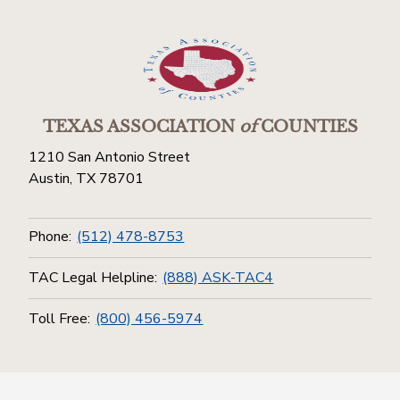
TEXAS ASSOCIATION
of
COUNTIES
1210 San Antonio Street
Austin, TX 78701
Phone:
(512) 478-8753
TAC Legal Helpline:
(888) ASK-TAC4
Toll Free:
(800) 456-5974