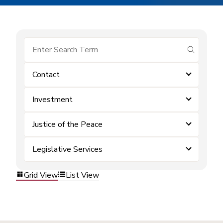
submit se
Contact
Investment
Justice of the Peace
Legislative Services
Grid View
List View