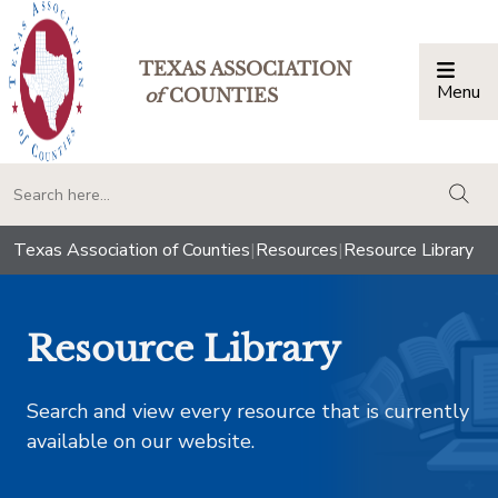
TEXAS ASSOCIATION
Menu
Togg
of
COUNTIES
togg
Texas Association of Counties
|
Resources
|
Resource Library
Resource Library
Search and view every resource that is currently
available on our website.