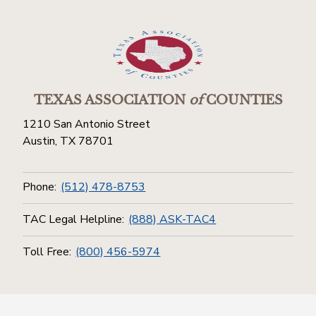
TEXAS ASSOCIATION
of
COUNTIES
1210 San Antonio Street
Austin, TX 78701
Phone:
(512) 478-8753
TAC Legal Helpline:
(888) ASK-TAC4
Toll Free:
(800) 456-5974