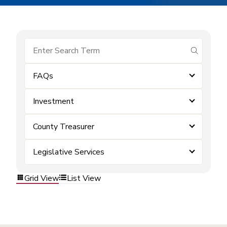
submit se
FAQs
Investment
County Treasurer
Legislative Services
Grid View
List View