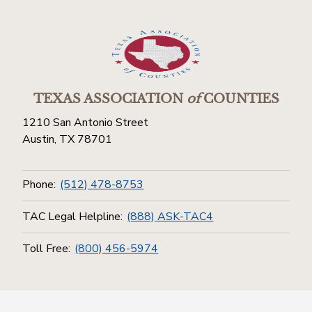
TEXAS ASSOCIATION
of
COUNTIES
1210 San Antonio Street
Austin, TX 78701
Phone:
(512) 478-8753
TAC Legal Helpline:
(888) ASK-TAC4
Toll Free:
(800) 456-5974