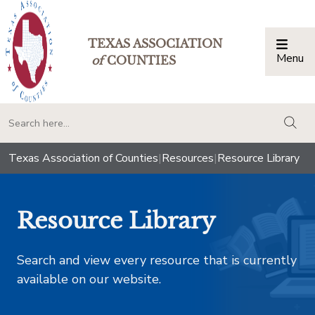
TEXAS ASSOCIATION
Menu
Togg
of
COUNTIES
togg
Texas Association of Counties
|
Resources
|
Resource Library
Resource Library
Search and view every resource that is currently
available on our website.