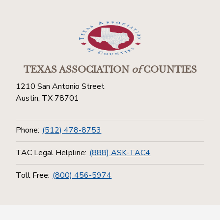
TEXAS ASSOCIATION
of
COUNTIES
1210 San Antonio Street
Austin, TX 78701
Phone:
(512) 478-8753
TAC Legal Helpline:
(888) ASK-TAC4
Toll Free:
(800) 456-5974