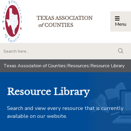
TEXAS ASSOCIATION
Menu
Togg
of
COUNTIES
togg
Texas Association of Counties
|
Resources
|
Resource Library
Resource Library
Search and view every resource that is currently
available on our website.