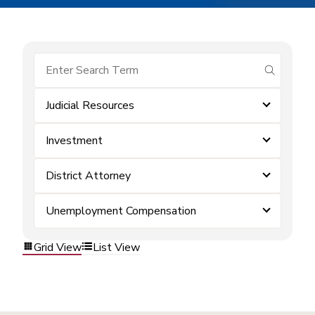
submit se
Judicial Resources
Investment
District Attorney
Unemployment Compensation
Grid View
List View