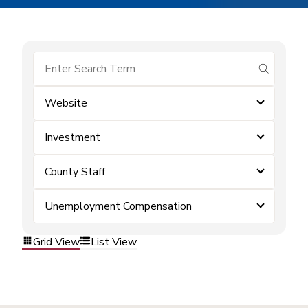
submit se
Website
Investment
County Staff
Unemployment Compensation
Grid View
List View