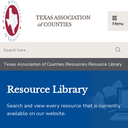
TEXAS ASSOCIATION
Menu
Togg
of
COUNTIES
togg
Texas Association of Counties
|
Resources
|
Resource Library
Resource Library
Search and view every resource that is currently
available on our website.