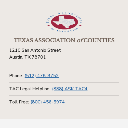
TEXAS ASSOCIATION
of
COUNTIES
1210 San Antonio Street
Austin, TX 78701
Phone:
(512) 478-8753
TAC Legal Helpline:
(888) ASK-TAC4
Toll Free:
(800) 456-5974