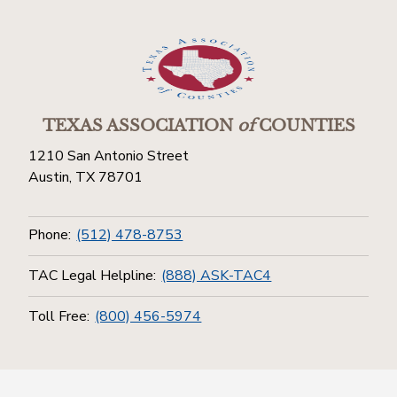
TEXAS ASSOCIATION
of
COUNTIES
1210 San Antonio Street
Austin, TX 78701
Phone:
(512) 478-8753
TAC Legal Helpline:
(888) ASK-TAC4
Toll Free:
(800) 456-5974