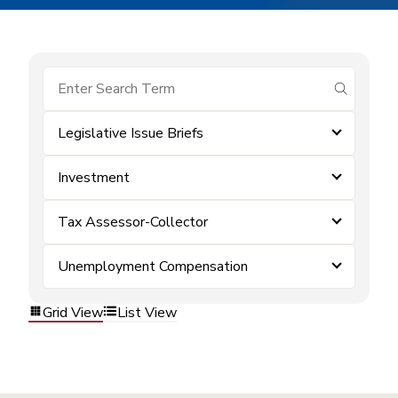
submit se
Legislative Issue Briefs
Investment
Tax Assessor-Collector
Unemployment Compensation
Grid View
List View