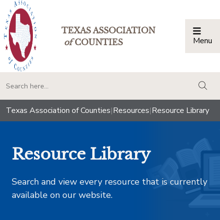
TEXAS ASSOCIATION
Menu
Togg
of
COUNTIES
togg
Texas Association of Counties
|
Resources
|
Resource Library
Resource Library
Search and view every resource that is currently
available on our website.