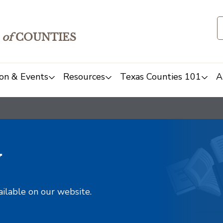
of
COUNTIES
on & Events
Resources
Texas Counties 101
A
y
ailable on our website.