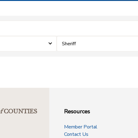
Sheriff
Resources
f
COUNTIES
Member Portal
Contact Us