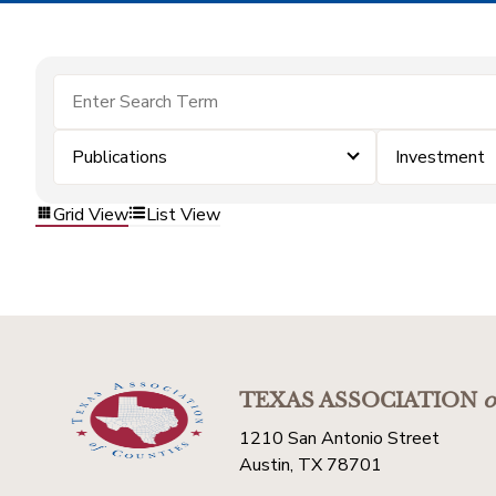
Publications
Investment
Grid View
List View
TEXAS ASSOCIATION
o
1210 San Antonio Street
Austin, TX 78701