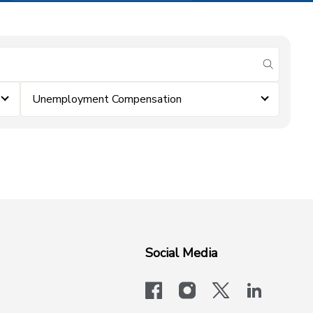
submit se
Unemployment Compensation
Social Media
facebook
instagram
x-logo-twit
linkedi