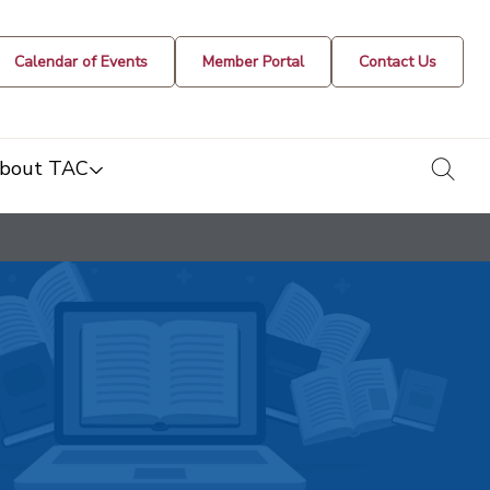
Calendar of Events
Member Portal
Contact Us
togg
bout TAC