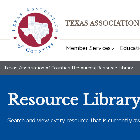
TEXAS ASSOCIATION
Member Services
Educati
Texas Association of Counties
|
Resources
|
Resource Library
Resource Librar
Search and view every resource that is currently av