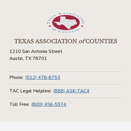
TEXAS ASSOCIATION
of
COUNTIES
1210 San Antonio Street
Austin, TX 78701
Phone:
(512) 478-8753
TAC Legal Helpline:
(888) ASK-TAC4
Toll Free:
(800) 456-5974