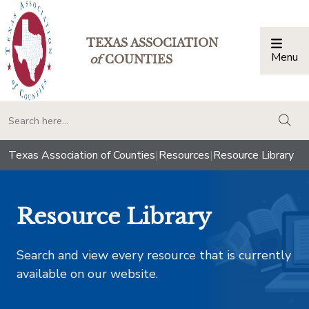
TEXAS ASSOCIATION
Menu
Togg
of
COUNTIES
togg
Texas Association of Counties
|
Resources
|
Resource Library
Resource Library
Search and view every resource that is currently
available on our website.