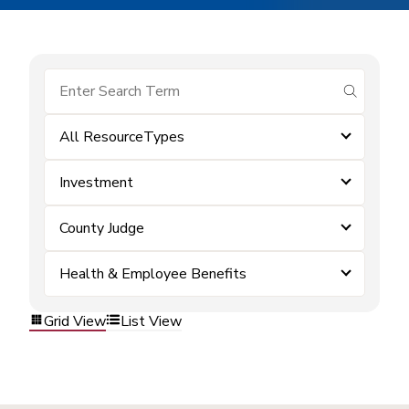
submit se
All ResourceTypes
Investment
County Judge
Health & Employee Benefits
Grid View
List View