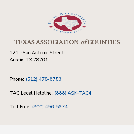
TEXAS ASSOCIATION
of
COUNTIES
1210 San Antonio Street
Austin, TX 78701
Phone:
(512) 478-8753
TAC Legal Helpline:
(888) ASK-TAC4
Toll Free:
(800) 456-5974