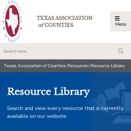
TEXAS ASSOCIATION
Menu
Togg
of
COUNTIES
togg
Texas Association of Counties
|
Resources
|
Resource Library
Resource Library
Search and view every resource that is currently
available on our website.