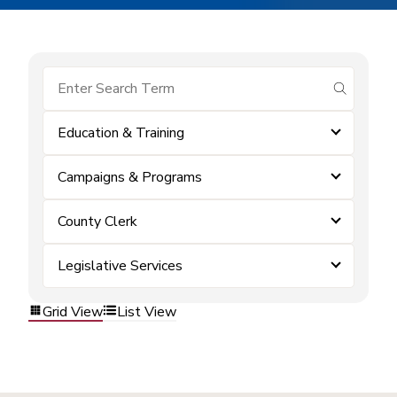
submit se
Education & Training
Campaigns & Programs
County Clerk
Legislative Services
Grid View
List View