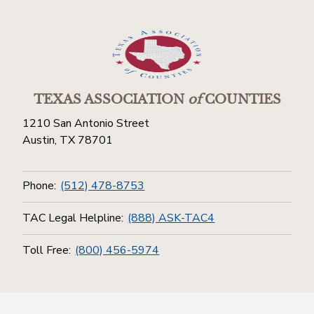
TEXAS ASSOCIATION
of
COUNTIES
1210 San Antonio Street
Austin, TX 78701
Phone:
(512) 478-8753
TAC Legal Helpline:
(888) ASK-TAC4
Toll Free:
(800) 456-5974