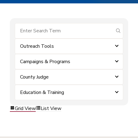
submit se
Outreach Tools
Campaigns & Programs
County Judge
Education & Training
Grid View
List View