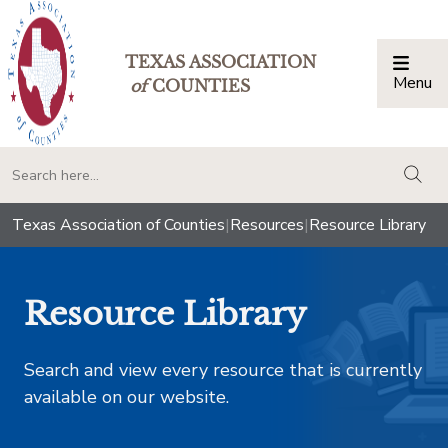
TEXAS ASSOCIATION
Menu
Togg
of
COUNTIES
togg
Texas Association of Counties
|
Resources
|
Resource Library
Resource Library
Search and view every resource that is currently
available on our website.