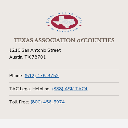
TEXAS ASSOCIATION
of
COUNTIES
1210 San Antonio Street
Austin, TX 78701
Phone:
(512) 478-8753
TAC Legal Helpline:
(888) ASK-TAC4
Toll Free:
(800) 456-5974