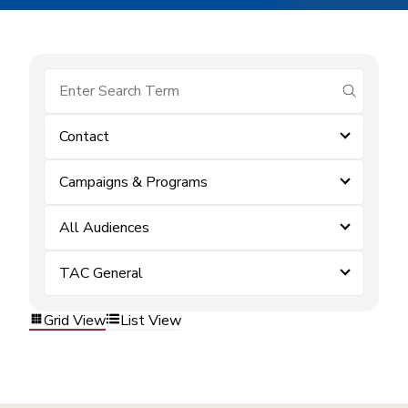
submit se
Contact
Campaigns & Programs
All Audiences
TAC General
Grid View
List View