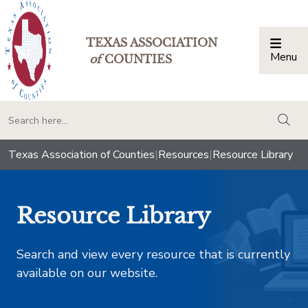
TEXAS ASSOCIATION
Menu
Togg
of
COUNTIES
togg
Texas Association of Counties
|
Resources
|
Resource Library
Resource Library
Search and view every resource that is currently
available on our website.