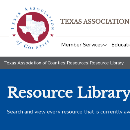
TEXAS ASSOCIATION
Member Services
Educati
Texas Association of Counties
|
Resources
|
Resource Library
Resource Librar
Search and view every resource that is currently av