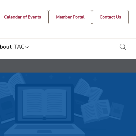
Calendar of Events
Member Portal
Contact Us
togg
bout TAC