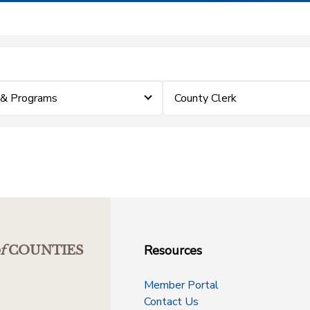
 & Programs
County Clerk
Resources
f
COUNTIES
Member Portal
Contact Us