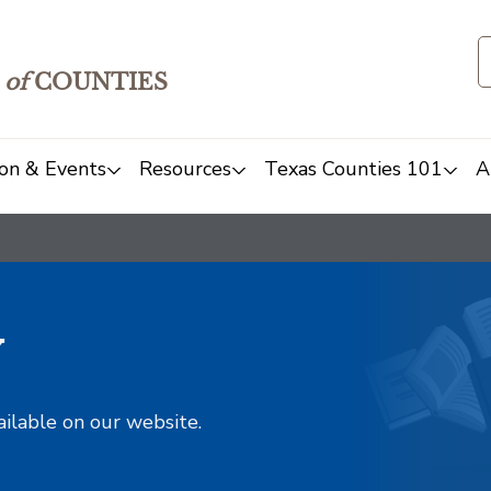
of
COUNTIES
on & Events
Resources
Texas Counties 101
A
y
ailable on our website.