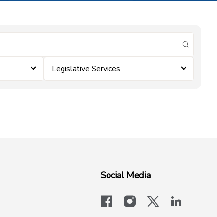
submit se
Legislative Services
Social Media
facebook
instagram
x-logo-twit
linkedi