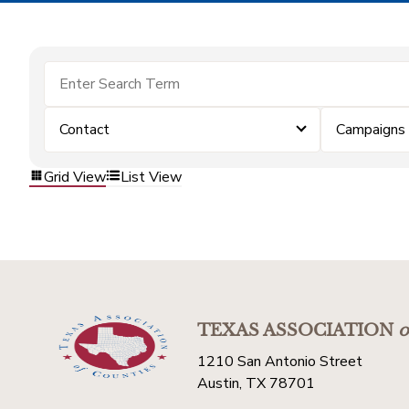
Contact
Campaigns
Grid View
List View
TEXAS ASSOCIATION
o
1210 San Antonio Street
Austin, TX 78701