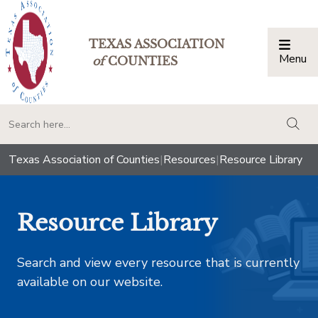
TEXAS ASSOCIATION
Menu
Togg
of
COUNTIES
togg
Texas Association of Counties
|
Resources
|
Resource Library
Resource Library
Search and view every resource that is currently
available on our website.