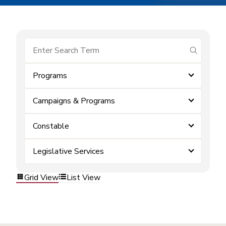
submit se
Programs
Campaigns & Programs
Constable
Legislative Services
Grid View
List View