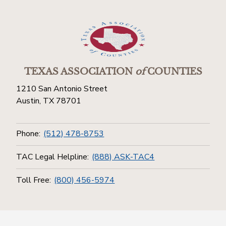
TEXAS ASSOCIATION
of
COUNTIES
1210 San Antonio Street
Austin, TX 78701
Phone:
(512) 478-8753
TAC Legal Helpline:
(888) ASK-TAC4
Toll Free:
(800) 456-5974