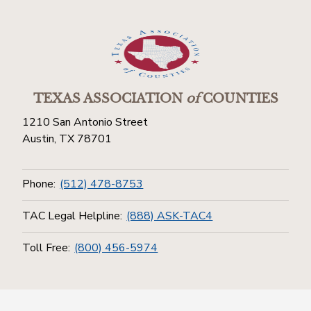
TEXAS ASSOCIATION
of
COUNTIES
1210 San Antonio Street
Austin, TX 78701
Phone:
(512) 478-8753
TAC Legal Helpline:
(888) ASK-TAC4
Toll Free:
(800) 456-5974