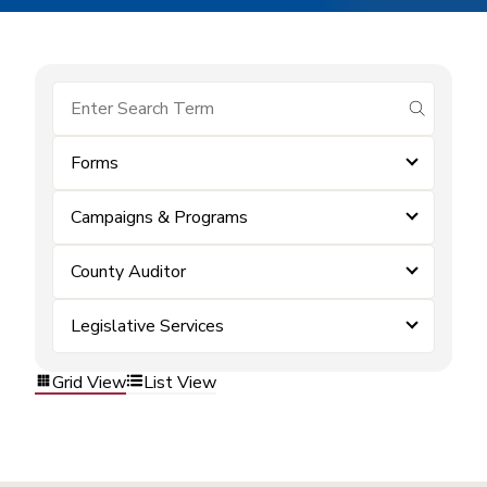
submit se
Forms
Campaigns & Programs
County Auditor
Legislative Services
Grid View
List View