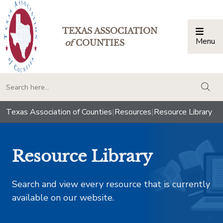
TEXAS ASSOCIATION
Menu
Togg
of
COUNTIES
togg
Texas Association of Counties
|
Resources
|
Resource Library
Resource Library
Search and view every resource that is currently
available on our website.