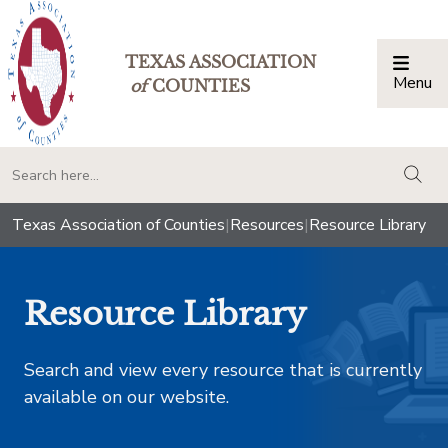
TEXAS ASSOCIATION
Menu
Togg
of
COUNTIES
togg
Texas Association of Counties
|
Resources
|
Resource Library
Resource Library
Search and view every resource that is currently
available on our website.