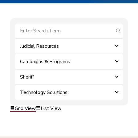
submit se
Judicial Resources
Campaigns & Programs
Sheriff
Technology Solutions
Grid View
List View