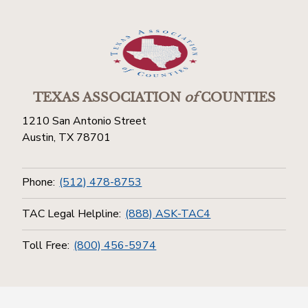
TEXAS ASSOCIATION
of
COUNTIES
1210 San Antonio Street
Austin, TX 78701
Phone:
(512) 478-8753
TAC Legal Helpline:
(888) ASK-TAC4
Toll Free:
(800) 456-5974