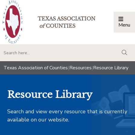
TEXAS ASSOCIATION
Menu
Togg
of
COUNTIES
togg
Texas Association of Counties
|
Resources
|
Resource Library
Resource Library
Search and view every resource that is currently
available on our website.