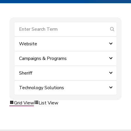
submit se
Website
Campaigns & Programs
Sheriff
Technology Solutions
Grid View
List View