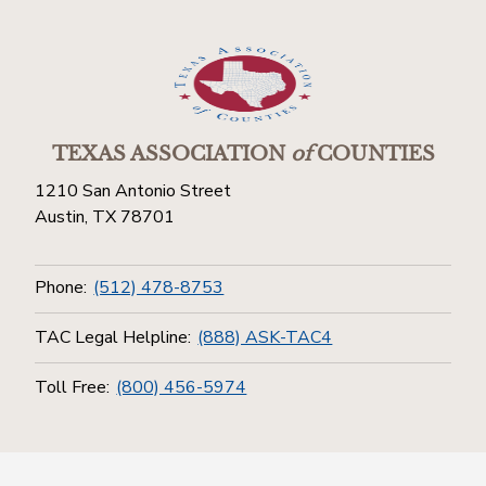
TEXAS ASSOCIATION
of
COUNTIES
1210 San Antonio Street
Austin, TX 78701
Phone:
(512) 478-8753
TAC Legal Helpline:
(888) ASK-TAC4
Toll Free:
(800) 456-5974