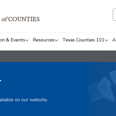
of
COUNTIES
on & Events
Resources
Texas Counties 101
A
y
ailable on our website.