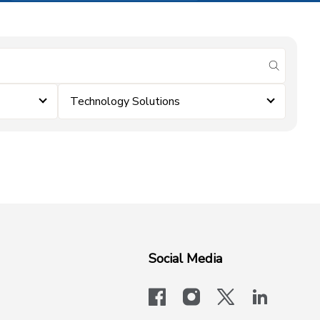
submit se
Technology Solutions
Social Media
facebook
instagram
x-logo-twit
linkedi