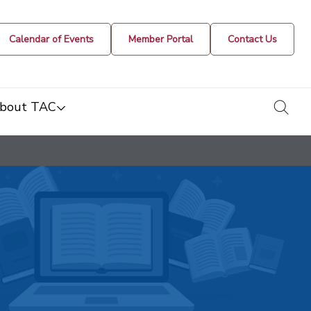
Calendar of Events
Member Portal
Contact Us
togg
bout TAC