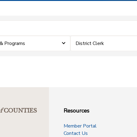
 & Programs
District Clerk
Resources
f
COUNTIES
Member Portal
Contact Us