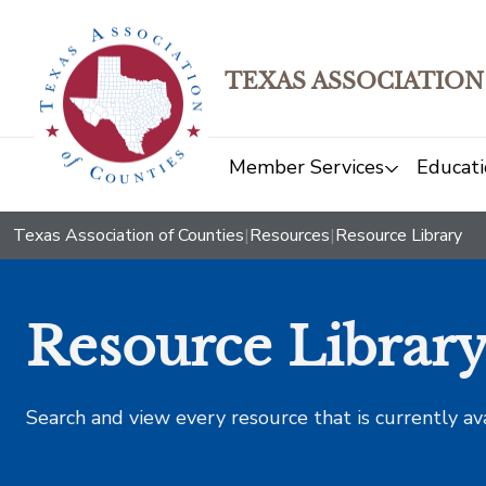
TEXAS ASSOCIATION
Member Services
Educati
Texas Association of Counties
|
Resources
|
Resource Library
Resource Librar
Search and view every resource that is currently av