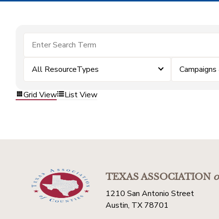
All ResourceTypes
Campaigns
Grid View
List View
TEXAS ASSOCIATION
o
1210 San Antonio Street
Austin, TX 78701