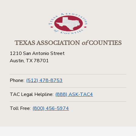
TEXAS ASSOCIATION
of
COUNTIES
1210 San Antonio Street
Austin, TX 78701
Phone:
(512) 478-8753
TAC Legal Helpline:
(888) ASK-TAC4
Toll Free:
(800) 456-5974