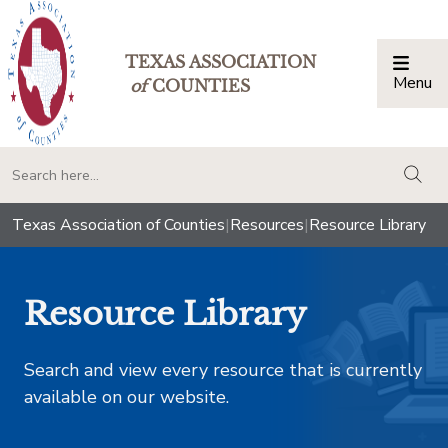
TEXAS ASSOCIATION
Menu
Togg
of
COUNTIES
togg
Texas Association of Counties
|
Resources
|
Resource Library
Resource Library
Search and view every resource that is currently
available on our website.