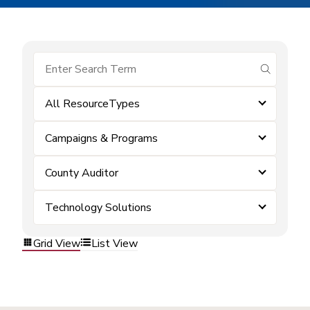
submit se
All ResourceTypes
Campaigns & Programs
County Auditor
Technology Solutions
Grid View
List View