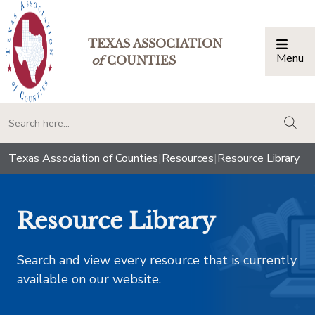
TEXAS ASSOCIATION
Menu
Togg
of
COUNTIES
togg
Texas Association of Counties
|
Resources
|
Resource Library
Resource Library
Search and view every resource that is currently
available on our website.