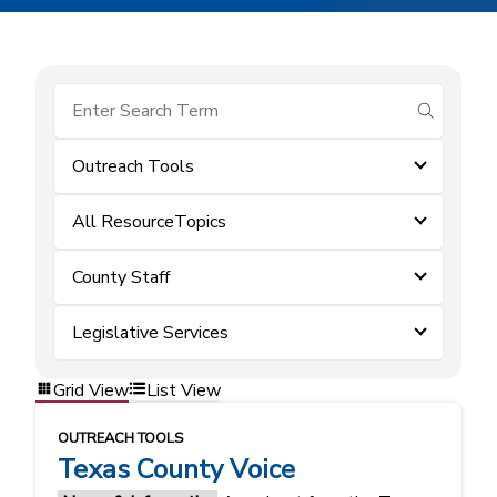
submit se
Outreach Tools
All ResourceTopics
County Staff
Legislative Services
Grid View
List View
OUTREACH TOOLS
Texas County Voice