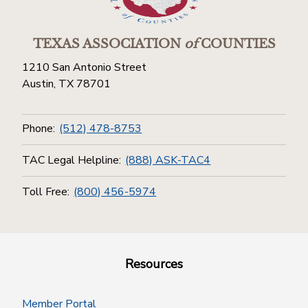
TEXAS ASSOCIATION
of
COUNTIES
1210 San Antonio Street
Austin, TX 78701
Phone:
(512) 478-8753
TAC Legal Helpline:
(888) ASK-TAC4
Toll Free:
(800) 456-5974
Resources
Member Portal