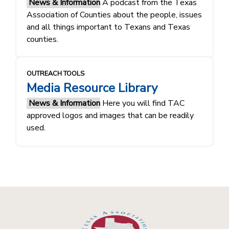
News & Information
A podcast from the Texas
Association of Counties about the people, issues
and all things important to Texans and Texas
counties.
OUTREACH TOOLS
Media Resource Library
News & Information
Here you will find TAC
approved logos and images that can be readily
used.