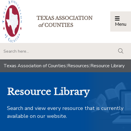
TEXAS ASSOCIATION
Menu
Togg
of
COUNTIES
togg
Texas Association of Counties
|
Resources
|
Resource Library
Resource Library
Search and view every resource that is currently
available on our website.