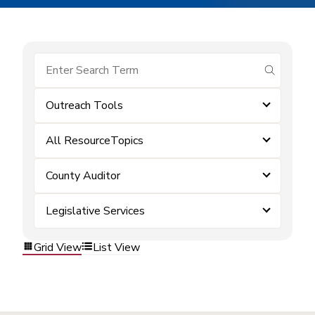
submit se
Outreach Tools
All ResourceTopics
County Auditor
Legislative Services
Grid View
List View