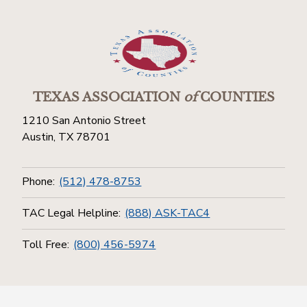
TEXAS ASSOCIATION
of
COUNTIES
1210 San Antonio Street
Austin, TX 78701
Phone:
(512) 478-8753
TAC Legal Helpline:
(888) ASK-TAC4
Toll Free:
(800) 456-5974