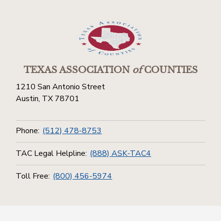
TEXAS ASSOCIATION
of
COUNTIES
1210 San Antonio Street
Austin, TX 78701
Phone:
(512) 478-8753
TAC Legal Helpline:
(888) ASK-TAC4
Toll Free:
(800) 456-5974