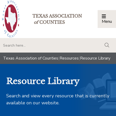
TEXAS ASSOCIATION
Menu
Togg
of
COUNTIES
togg
Texas Association of Counties
|
Resources
|
Resource Library
Resource Library
Search and view every resource that is currently
available on our website.