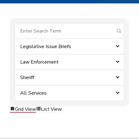
submit se
Legislative Issue Briefs
Law Enforcement
Sheriff
All Services
Grid View
List View