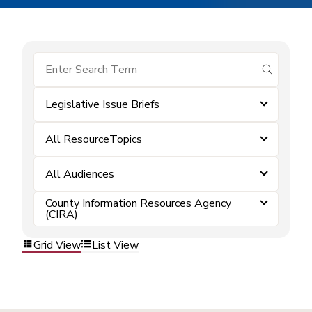
submit se
Legislative Issue Briefs
All ResourceTopics
All Audiences
County Information Resources Agency
(CIRA)
Grid View
List View