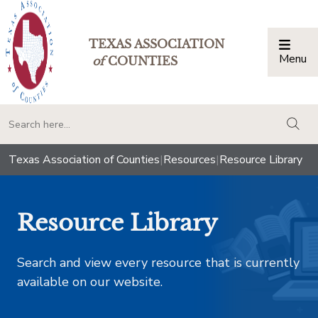
TEXAS ASSOCIATION
Menu
Togg
of
COUNTIES
togg
Texas Association of Counties
|
Resources
|
Resource Library
Resource Library
Search and view every resource that is currently
available on our website.