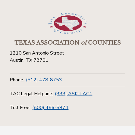
TEXAS ASSOCIATION
of
COUNTIES
1210 San Antonio Street
Austin, TX 78701
Phone:
(512) 478-8753
TAC Legal Helpline:
(888) ASK-TAC4
Toll Free:
(800) 456-5974