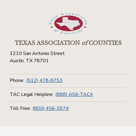
TEXAS ASSOCIATION
of
COUNTIES
1210 San Antonio Street
Austin, TX 78701
Phone:
(512) 478-8753
TAC Legal Helpline:
(888) ASK-TAC4
Toll Free:
(800) 456-5974