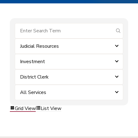
submit se
Judicial Resources
Investment
District Clerk
All Services
Grid View
List View