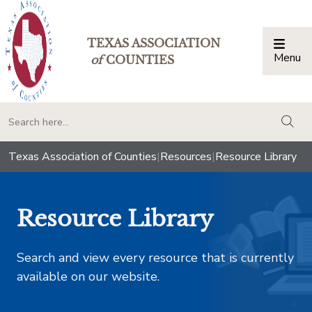
TEXAS ASSOCIATION
Menu
Togg
of
COUNTIES
togg
Texas Association of Counties
|
Resources
|
Resource Library
Resource Library
Search and view every resource that is currently
available on our website.