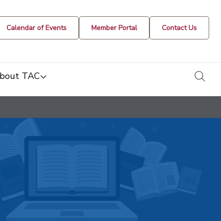
Calendar of Events
Member Portal
Contact Us
togg
bout TAC