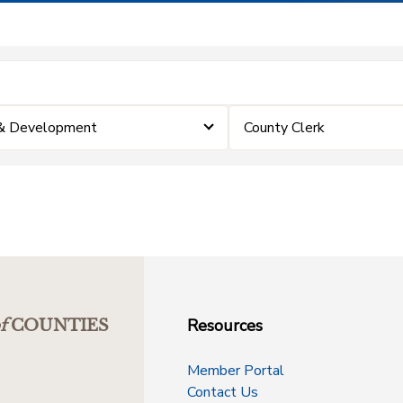
 & Development
County Clerk
Resources
f
COUNTIES
Member Portal
Contact Us