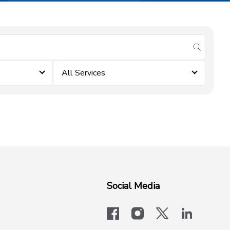
submit se
All Services
Social Media
facebook
instagram
x-logo-twit
linkedi