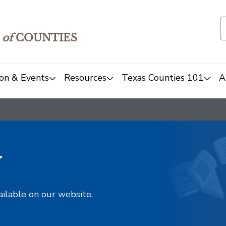
of
COUNTIES
on & Events
Resources
Texas Counties 101
A
y
ailable on our website.