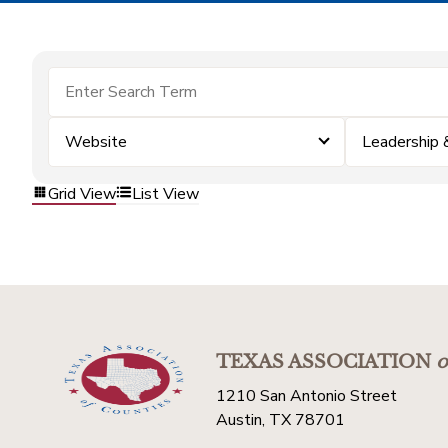
Website
Leadership
Grid View
List View
TEXAS ASSOCIATION
o
1210 San Antonio Street
Austin, TX 78701