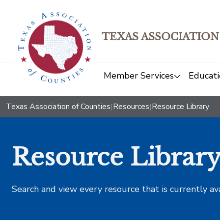
TEXAS ASSOCIATION
Member Services
Educati
Texas Association of Counties
|
Resources
|
Resource Library
Resource Librar
Search and view every resource that is currently av