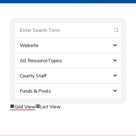
submit se
Website
All ResourceTopics
County Staff
Funds & Pools
Grid View
List View