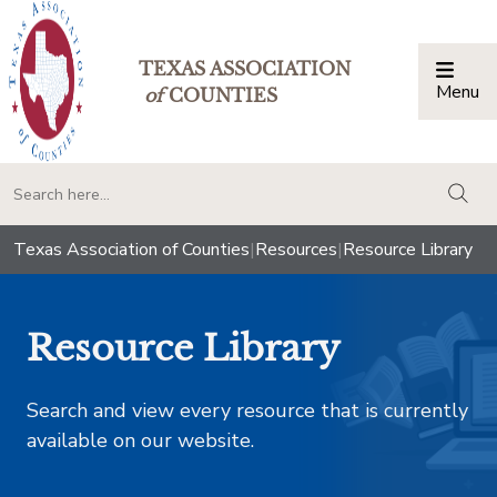
TEXAS ASSOCIATION
Menu
Togg
of
COUNTIES
togg
Texas Association of Counties
|
Resources
|
Resource Library
Resource Library
Search and view every resource that is currently
available on our website.