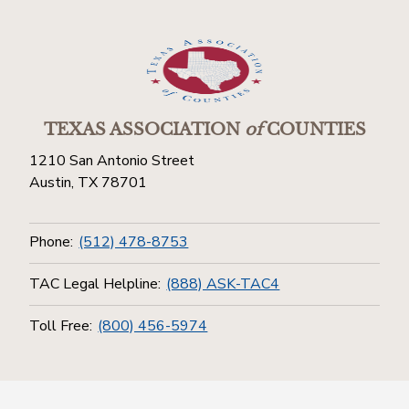
TEXAS ASSOCIATION
of
COUNTIES
1210 San Antonio Street
Austin, TX 78701
Phone:
(512) 478-8753
TAC Legal Helpline:
(888) ASK-TAC4
Toll Free:
(800) 456-5974