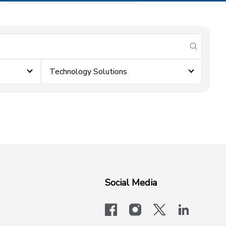
submit se
Technology Solutions
Social Media
facebook
instagram
x-logo-twit
linkedi