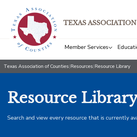
TEXAS ASSOCIATION
Member Services
Educati
Texas Association of Counties
|
Resources
|
Resource Library
Resource Librar
Search and view every resource that is currently av