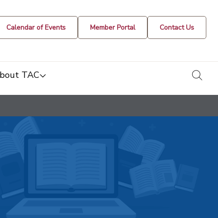
Calendar of Events
Member Portal
Contact Us
togg
bout TAC