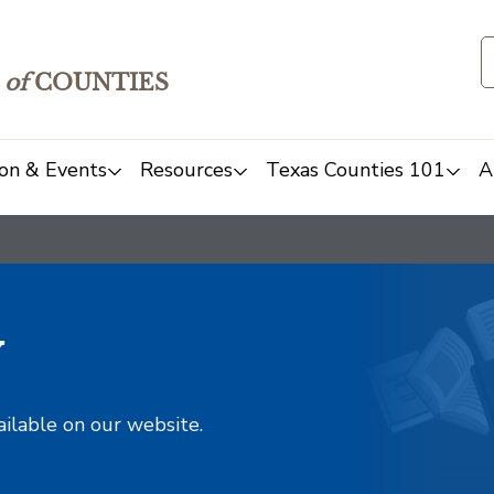
of
COUNTIES
on & Events
Resources
Texas Counties 101
A
y
ailable on our website.