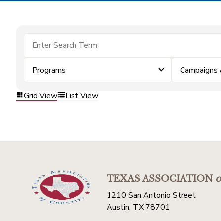
Programs
Campaigns 
Grid View
List View
TEXAS ASSOCIATION
o
1210 San Antonio Street
Austin, TX 78701