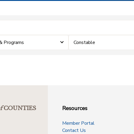
& Programs
Constable
Resources
f
COUNTIES
Member Portal
Contact Us