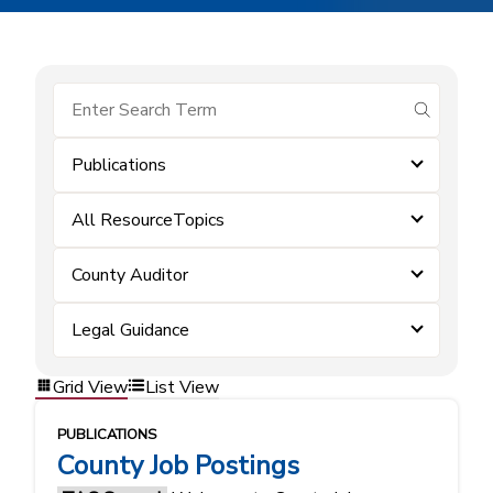
submit se
Publications
All ResourceTopics
County Auditor
Legal Guidance
Grid View
List View
PUBLICATIONS
County Job Postings