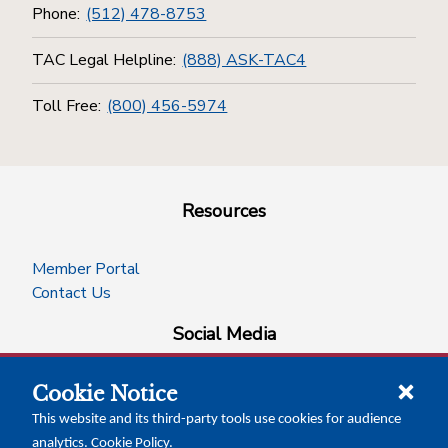
Phone:
(512) 478-8753
TAC Legal Helpline:
(888) ASK-TAC4
Toll Free:
(800) 456-5974
Resources
Member Portal
Contact Us
Social Media
Cookie Notice
facebook
instagram
x-logo-twitter
linkedin
This website and its third-party tools use cookies for audience
analytics.
Cookie Policy
.