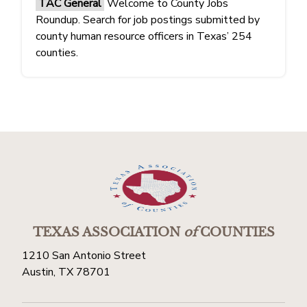
TAC General
Welcome to County Jobs
Roundup. Search for job postings submitted by
county human resource officers in Texas’ 254
counties.
TEXAS ASSOCIATION
of
COUNTIES
1210 San Antonio Street
Austin, TX 78701