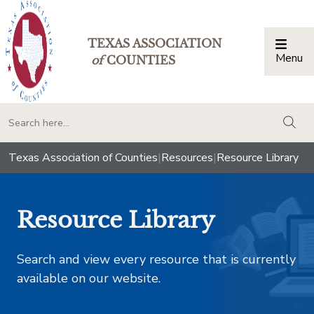
TEXAS ASSOCIATION
Menu
Togg
of
COUNTIES
togg
Texas Association of Counties
|
Resources
|
Resource Library
Resource Library
Search and view every resource that is currently
available on our website.