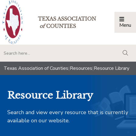
TEXAS ASSOCIATION
Menu
Togg
of
COUNTIES
togg
Texas Association of Counties
|
Resources
|
Resource Library
Resource Library
Search and view every resource that is currently
available on our website.