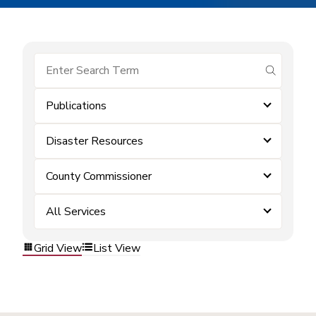
submit se
Publications
Disaster Resources
County Commissioner
All Services
Grid View
List View