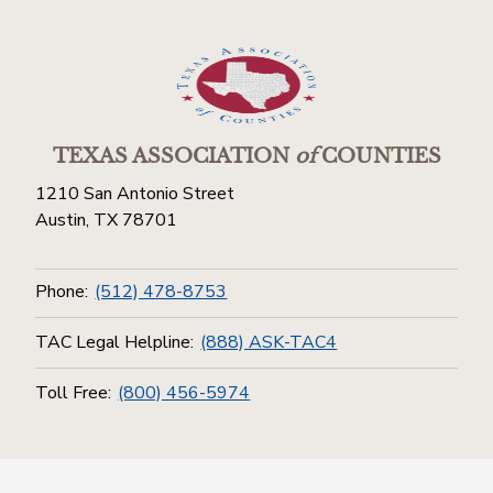
TEXAS ASSOCIATION
of
COUNTIES
1210 San Antonio Street
Austin, TX 78701
Phone:
(512) 478-8753
TAC Legal Helpline:
(888) ASK-TAC4
Toll Free:
(800) 456-5974