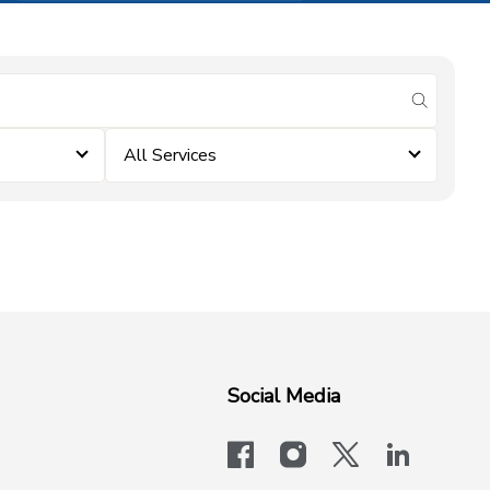
submit se
All Services
Social Media
facebook
instagram
x-logo-twit
linkedi