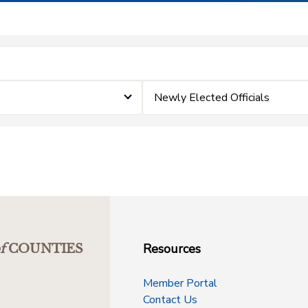
Newly Elected Officials
Resources
f
COUNTIES
Member Portal
Contact Us