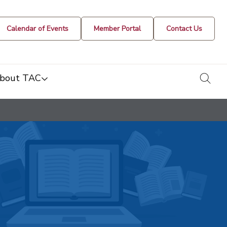
Calendar of Events
Member Portal
Contact Us
togg
bout TAC