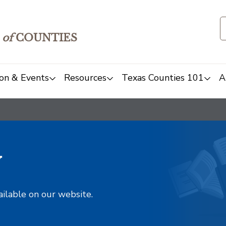
of
COUNTIES
on & Events
Resources
Texas Counties 101
A
y
ailable on our website.