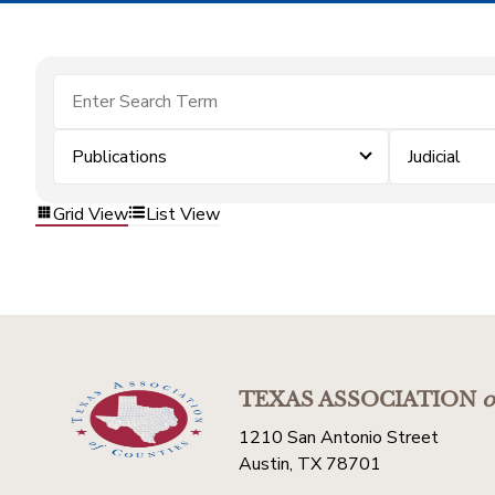
Publications
Judicial
Grid View
List View
TEXAS ASSOCIATION
o
1210 San Antonio Street
Austin, TX 78701