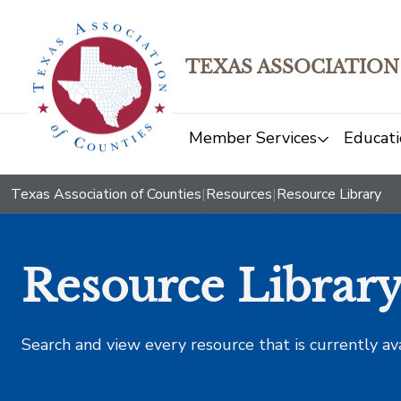
TEXAS ASSOCIATION
Member Services
Educati
Texas Association of Counties
|
Resources
|
Resource Library
Resource Librar
Search and view every resource that is currently av