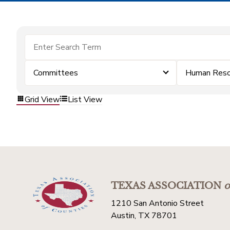
Committees
Human Reso
Grid View
List View
TEXAS ASSOCIATION
o
1210 San Antonio Street
Austin, TX 78701