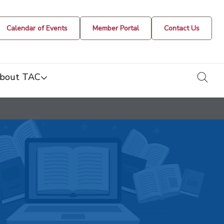
Calendar of Events
Member Portal
Contact Us
togg
bout TAC