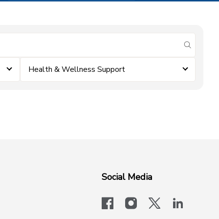
submit se
Health & Wellness Support
Social Media
facebook
instagram
x-logo-twit
linkedi