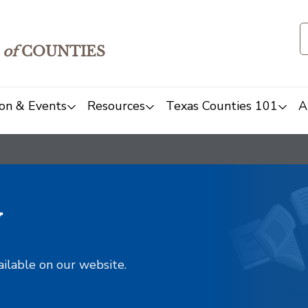
of
COUNTIES
on & Events
Resources
Texas Counties 101
A
y
ailable on our website.