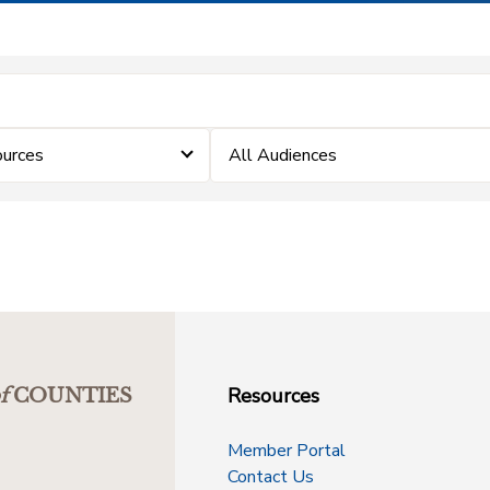
urces
All Audiences
Resources
f
COUNTIES
Member Portal
Contact Us