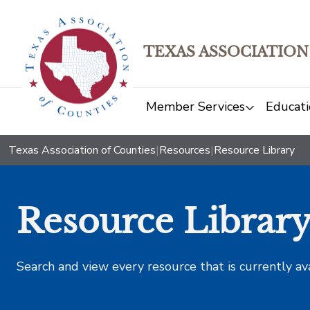
TEXAS ASSOCIATION
Member Services
Educati
Texas Association of Counties
|
Resources
|
Resource Library
Resource Librar
Search and view every resource that is currently av