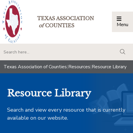
TEXAS ASSOCIATION
Menu
Togg
of
COUNTIES
togg
Texas Association of Counties
|
Resources
|
Resource Library
Resource Library
Search and view every resource that is currently
available on our website.