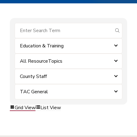
submit se
Education & Training
All ResourceTopics
County Staff
TAC General
Grid View
List View