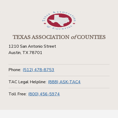
TEXAS ASSOCIATION
of
COUNTIES
1210 San Antonio Street
Austin, TX 78701
Phone:
(512) 478-8753
TAC Legal Helpline:
(888) ASK-TAC4
Toll Free:
(800) 456-5974