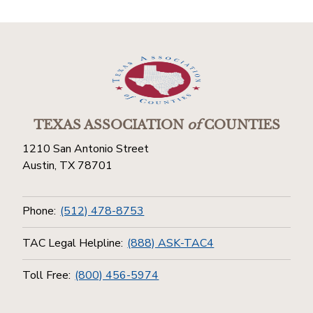
TEXAS ASSOCIATION
of
COUNTIES
1210 San Antonio Street
Austin, TX 78701
Phone:
(512) 478-8753
TAC Legal Helpline:
(888) ASK-TAC4
Toll Free:
(800) 456-5974