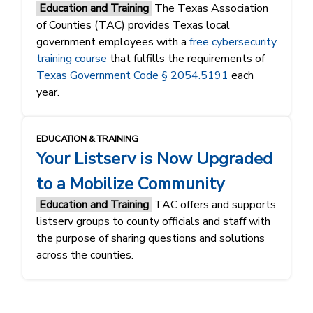
Education and Training
The Texas Association
of Counties (TAC) provides Texas local
government employees with a
free cybersecurity
training course
that fulfills the requirements of
Texas Government Code § 2054.5191
each
year.
EDUCATION & TRAINING
Your Listserv is Now Upgraded
to a Mobilize Community
Education and Training
TAC offers and supports
listserv groups to county officials and staff with
the purpose of sharing questions and solutions
across the counties.