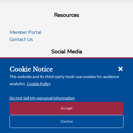
Resources
Member Portal
Contact Us
Social Media
Cookie Notice
facebook
instagram
x-logo-twitter
linkedin
This website and its third-party tools use cookies for audience
analytics.
Cookie Policy
.
News Insights
Calendar of Events
Do Not Sell My personal Information
Accept
Copyright © 2026 Texas Association of Counties
Decline
Disclosure and Privacy Policy