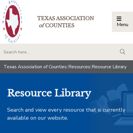
TEXAS ASSOCIATION
Menu
Togg
of
COUNTIES
togg
Texas Association of Counties
|
Resources
|
Resource Library
Resource Library
Search and view every resource that is currently
available on our website.