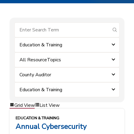
submit se
Education & Training
All ResourceTopics
County Auditor
Education & Training
Grid View
List View
EDUCATION & TRAINING
Annual Cybersecurity