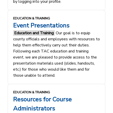
by logging into your profile.
EDUCATION & TRAINING
Event Presentations
Education and Training
Our goal is to equip
county officials and employees with resources to
help them effectively carry out their duties.
Following each TAC education and training
event, we are pleased to provide access to the
presentation materials used (slides, handouts,
etc.) for those who would like them and for
those unable to attend.
EDUCATION & TRAINING
Resources for Course
Administrators