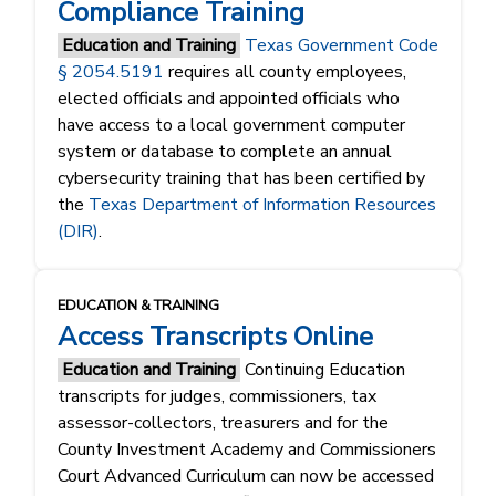
Compliance Training
Education and Training
Texas Government Code
§ 2054.5191
requires all county employees,
elected officials and appointed officials who
have access to a local government computer
system or database to complete an annual
cybersecurity training that has been certified by
the
Texas Department of Information Resources
(DIR)
.
EDUCATION & TRAINING
Access Transcripts Online
Education and Training
Continuing Education
transcripts for judges, commissioners, tax
assessor-collectors, treasurers and for the
County Investment Academy and Commissioners
Court Advanced Curriculum can now be accessed