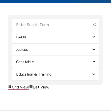
submit se
FAQs
Judicial
Constable
Education & Training
Grid View
List View