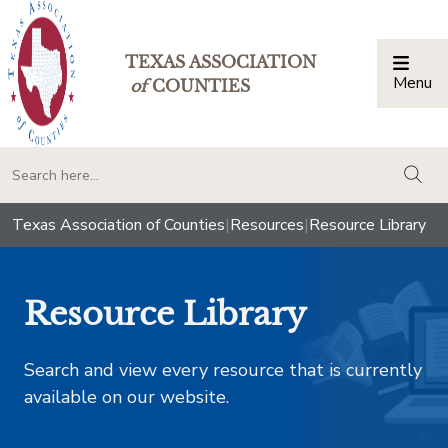
TEXAS ASSOCIATION
Menu
Togg
of
COUNTIES
togg
Texas Association of Counties
|
Resources
|
Resource Library
Resource Library
Search and view every resource that is currently
available on our website.