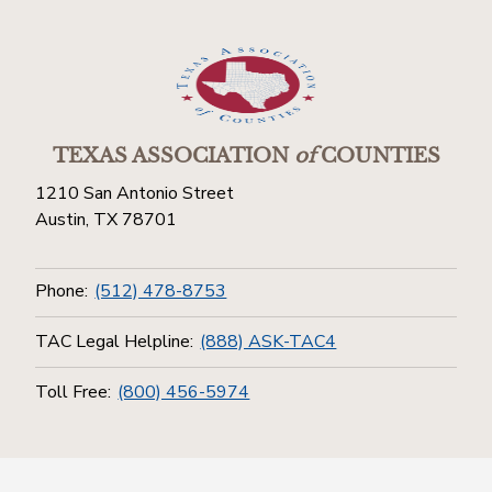
TEXAS ASSOCIATION
of
COUNTIES
1210 San Antonio Street
Austin, TX 78701
Phone:
(512) 478-8753
TAC Legal Helpline:
(888) ASK-TAC4
Toll Free:
(800) 456-5974