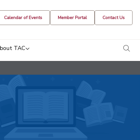
Calendar of Events
Member Portal
Contact Us
togg
bout TAC