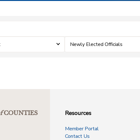
t
Newly Elected Officials
Resources
f
COUNTIES
Member Portal
Contact Us