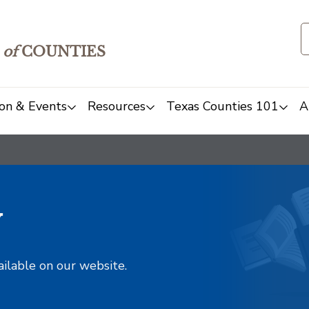
of
COUNTIES
on & Events
Resources
Texas Counties 101
A
y
ailable on our website.