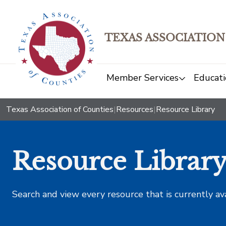
TEXAS ASSOCIATION
Member Services
Educati
Texas Association of Counties
|
Resources
|
Resource Library
Resource Librar
Search and view every resource that is currently av