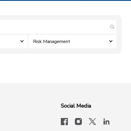
submit se
Risk Management
Social Media
facebook
instagram
x-logo-twit
linkedi