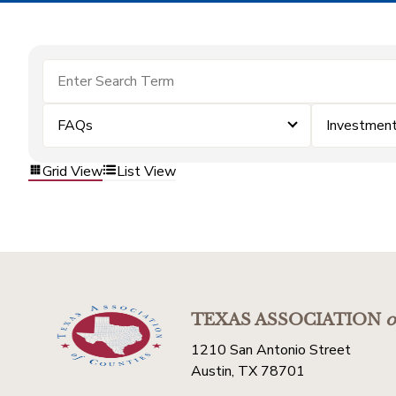
FAQs
Investmen
Grid View
List View
TEXAS ASSOCIATION
o
1210 San Antonio Street
Austin, TX 78701