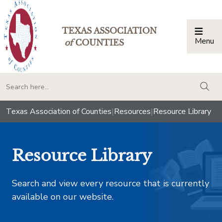
TEXAS ASSOCIATION
Menu
Togg
of
COUNTIES
togg
Texas Association of Counties
|
Resources
|
Resource Library
Resource Library
Search and view every resource that is currently
available on our website.