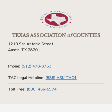
TEXAS ASSOCIATION
of
COUNTIES
1210 San Antonio Street
Austin, TX 78701
Phone:
(512) 478-8753
TAC Legal Helpline:
(888) ASK-TAC4
Toll Free:
(800) 456-5974