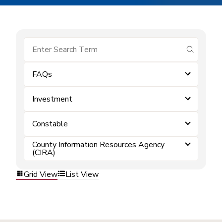
submit se
FAQs
Investment
Constable
County Information Resources Agency
(CIRA)
Grid View
List View