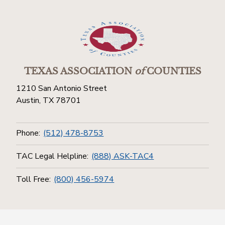
TEXAS ASSOCIATION
of
COUNTIES
1210 San Antonio Street
Austin, TX 78701
Phone:
(512) 478-8753
TAC Legal Helpline:
(888) ASK-TAC4
Toll Free:
(800) 456-5974