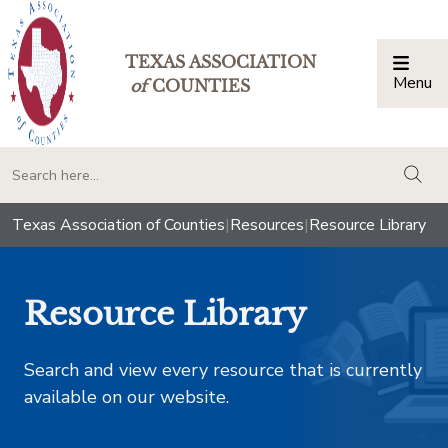
TEXAS ASSOCIATION
Menu
Togg
of
COUNTIES
togg
Texas Association of Counties
|
Resources
|
Resource Library
Resource Library
Search and view every resource that is currently
available on our website.