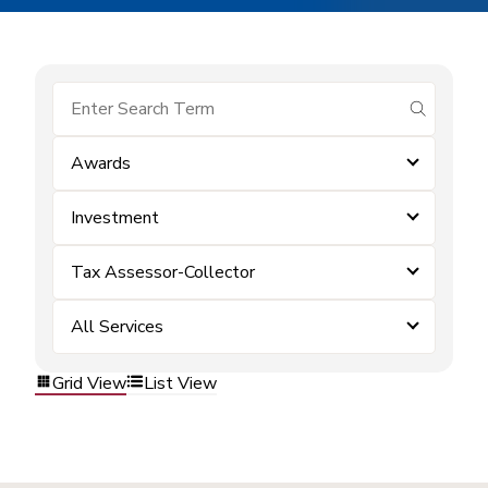
submit se
Awards
Investment
Tax Assessor-Collector
All Services
Grid View
List View