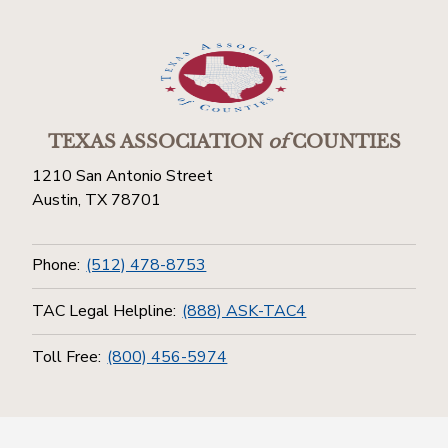
TEXAS ASSOCIATION
of
COUNTIES
1210 San Antonio Street
Austin, TX 78701
Phone:
(512) 478-8753
TAC Legal Helpline:
(888) ASK-TAC4
Toll Free:
(800) 456-5974