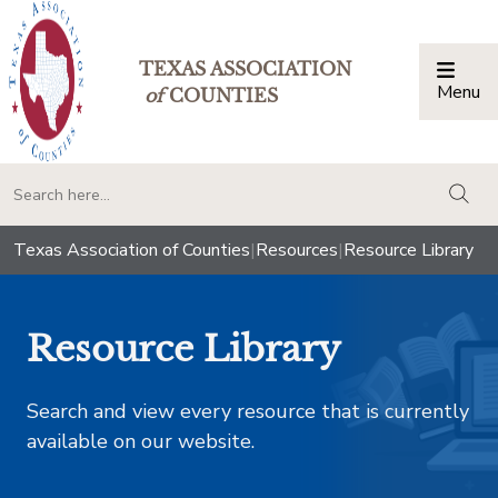
TEXAS ASSOCIATION
Menu
Togg
of
COUNTIES
togg
Texas Association of Counties
|
Resources
|
Resource Library
Resource Library
Search and view every resource that is currently
available on our website.