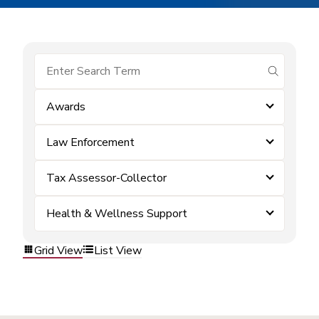
submit se
Awards
Law Enforcement
Tax Assessor-Collector
Health & Wellness Support
Grid View
List View