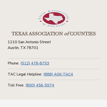
TEXAS ASSOCIATION
of
COUNTIES
1210 San Antonio Street
Austin, TX 78701
Phone:
(512) 478-8753
TAC Legal Helpline:
(888) ASK-TAC4
Toll Free:
(800) 456-5974