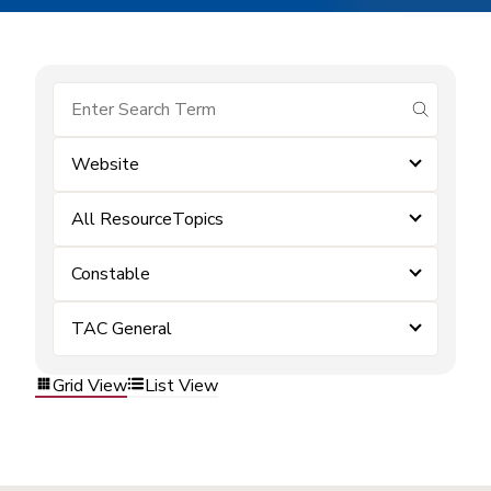
submit se
Website
All ResourceTopics
Constable
TAC General
Grid View
List View