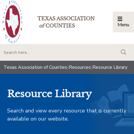
TEXAS ASSOCIATION
Menu
Togg
of
COUNTIES
togg
Texas Association of Counties
|
Resources
|
Resource Library
Resource Library
Search and view every resource that is currently
available on our website.