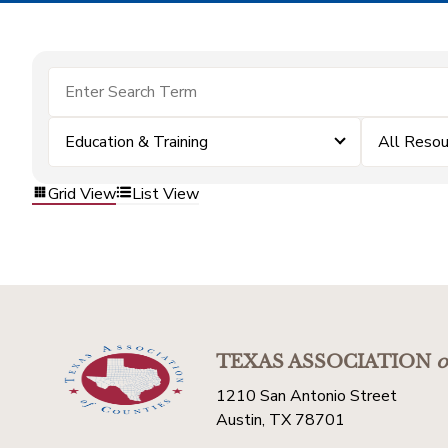
Education & Training
All Resou
Grid View
List View
TEXAS ASSOCIATION
o
1210 San Antonio Street
Austin, TX 78701