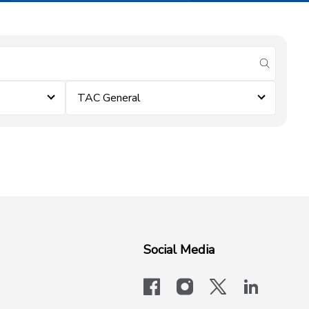
submit se
TAC General
Social Media
facebook
instagram
x-logo-twit
linkedi