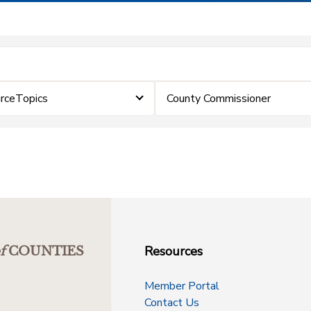
rceTopics
County Commissioner
Resources
f
COUNTIES
Member Portal
Contact Us