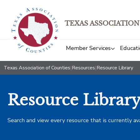
TEXAS ASSOCIATION
Member Services
Educati
Texas Association of Counties
|
Resources
|
Resource Library
Resource Librar
Search and view every resource that is currently av