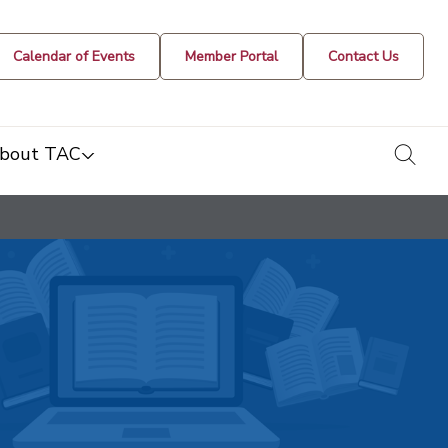
Calendar of Events
Member Portal
Contact Us
togg
bout TAC