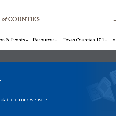
of
COUNTIES
on & Events
Resources
Texas Counties 101
A
y
ailable on our website.