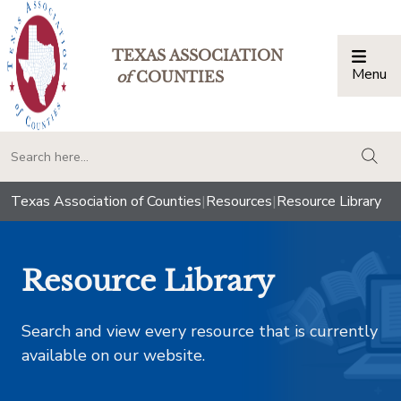
TEXAS ASSOCIATION
Menu
Togg
of
COUNTIES
togg
Texas Association of Counties
|
Resources
|
Resource Library
Resource Library
Search and view every resource that is currently
available on our website.