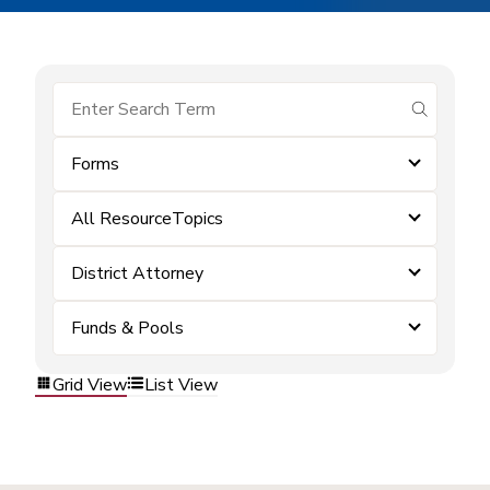
submit se
Forms
All ResourceTopics
District Attorney
Funds & Pools
Grid View
List View