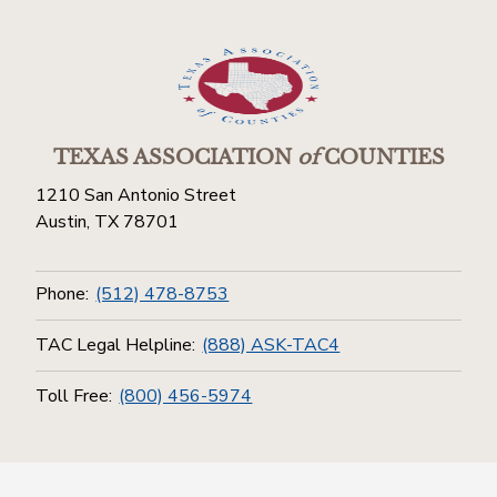
TEXAS ASSOCIATION
of
COUNTIES
1210 San Antonio Street
Austin, TX 78701
Phone:
(512) 478-8753
TAC Legal Helpline:
(888) ASK-TAC4
Toll Free:
(800) 456-5974