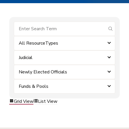
submit se
All ResourceTypes
Judicial
Newly Elected Officials
Funds & Pools
Grid View
List View