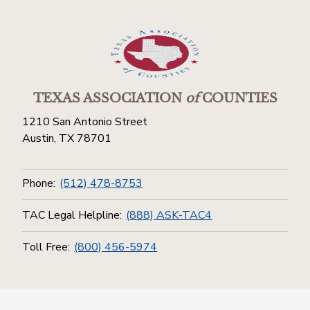
TEXAS ASSOCIATION
of
COUNTIES
1210 San Antonio Street
Austin, TX 78701
Phone:
(512) 478-8753
TAC Legal Helpline:
(888) ASK-TAC4
Toll Free:
(800) 456-5974