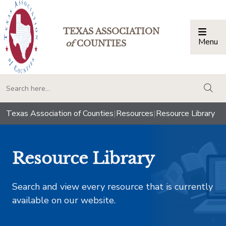
TEXAS ASSOCIATION
Menu
Togg
of
COUNTIES
togg
Texas Association of Counties
|
Resources
|
Resource Library
Resource Library
Search and view every resource that is currently
available on our website.