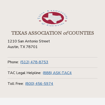
TEXAS ASSOCIATION
of
COUNTIES
1210 San Antonio Street
Austin, TX 78701
Phone:
(512) 478-8753
TAC Legal Helpline:
(888) ASK-TAC4
Toll Free:
(800) 456-5974