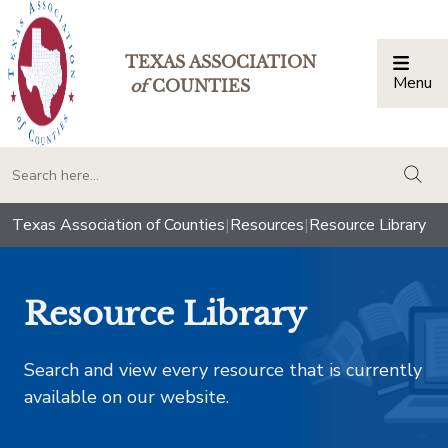
TEXAS ASSOCIATION
Menu
Togg
of
COUNTIES
togg
Texas Association of Counties
|
Resources
|
Resource Library
Resource Library
Search and view every resource that is currently
available on our website.