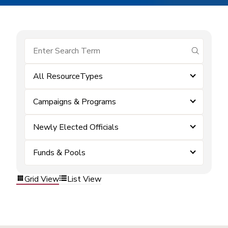
submit se
All ResourceTypes
Campaigns & Programs
Newly Elected Officials
Funds & Pools
Grid View
List View