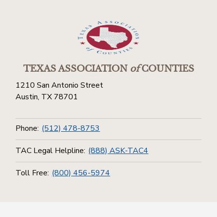
TEXAS ASSOCIATION
of
COUNTIES
1210 San Antonio Street
Austin, TX 78701
Phone:
(512) 478-8753
TAC Legal Helpline:
(888) ASK-TAC4
Toll Free:
(800) 456-5974