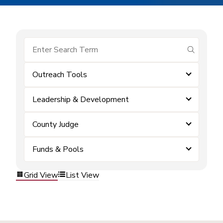
submit se
Outreach Tools
Leadership & Development
County Judge
Funds & Pools
Grid View
List View