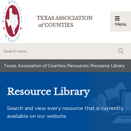
TEXAS ASSOCIATION
Menu
Togg
of
COUNTIES
togg
Texas Association of Counties
|
Resources
|
Resource Library
Resource Library
Search and view every resource that is currently
available on our website.