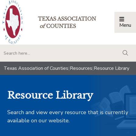
TEXAS ASSOCIATION
Menu
Togg
of
COUNTIES
togg
Texas Association of Counties
|
Resources
|
Resource Library
Resource Library
Search and view every resource that is currently
available on our website.