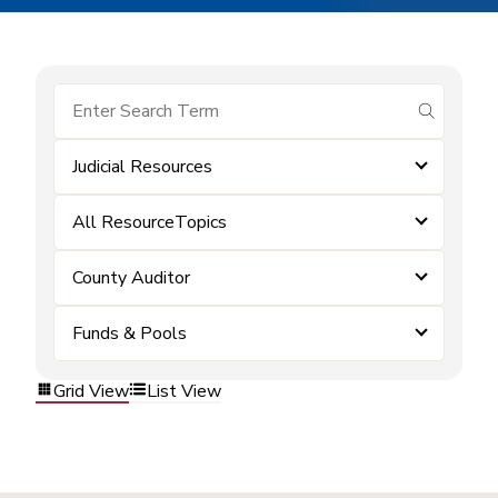
submit se
Judicial Resources
All ResourceTopics
County Auditor
Funds & Pools
Grid View
List View