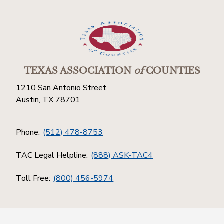
TEXAS ASSOCIATION
of
COUNTIES
1210 San Antonio Street
Austin, TX 78701
Phone:
(512) 478-8753
TAC Legal Helpline:
(888) ASK-TAC4
Toll Free:
(800) 456-5974