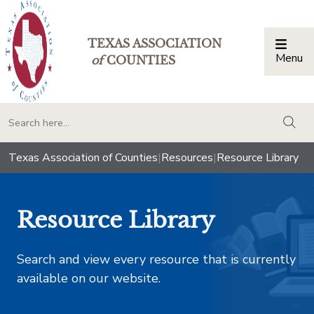
TEXAS ASSOCIATION
Menu
Togg
of
COUNTIES
togg
Texas Association of Counties
|
Resources
|
Resource Library
Resource Library
Search and view every resource that is currently
available on our website.