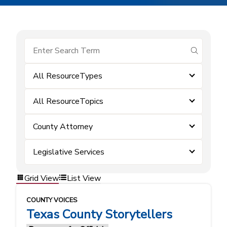
submit se
All ResourceTypes
All ResourceTopics
County Attorney
Legislative Services
Grid View
List View
COUNTY VOICES
Texas County Storytellers