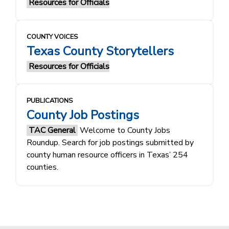
Resources for Officials
COUNTY VOICES
Texas County Storytellers
Resources for Officials
PUBLICATIONS
County Job Postings
TAC General
Welcome to County Jobs
Roundup. Search for job postings submitted by
county human resource officers in Texas’ 254
counties.