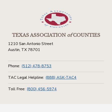
TEXAS ASSOCIATION
of
COUNTIES
1210 San Antonio Street
Austin, TX 78701
Phone:
(512) 478-8753
TAC Legal Helpline:
(888) ASK-TAC4
Toll Free:
(800) 456-5974