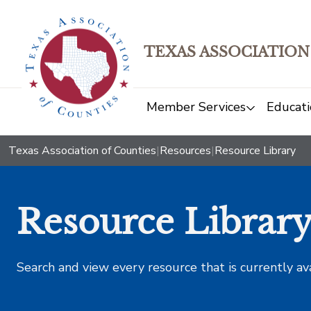
TEXAS ASSOCIATION
Member Services
Educati
Texas Association of Counties
|
Resources
|
Resource Library
Resource Librar
Search and view every resource that is currently av