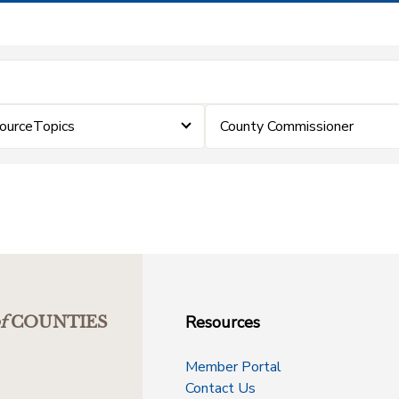
ourceTopics
County Commissioner
Resources
f
COUNTIES
Member Portal
Contact Us