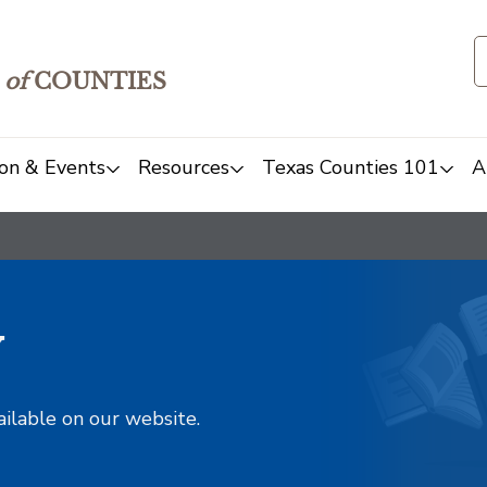
of
COUNTIES
on & Events
Resources
Texas Counties 101
A
y
ailable on our website.