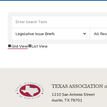
Legislative Issue Briefs
All Res
Grid View
List View
TEXAS ASSOCIATION
o
1210 San Antonio Street
Austin, TX 78701