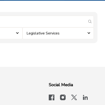
submit se
Legislative Services
Social Media
facebook
instagram
x-logo-twit
linkedi