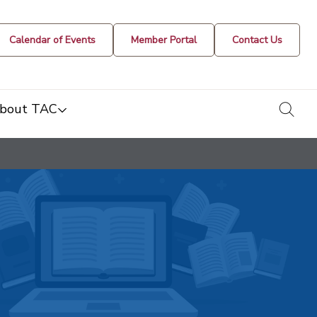
Calendar of Events
Member Portal
Contact Us
togg
bout TAC