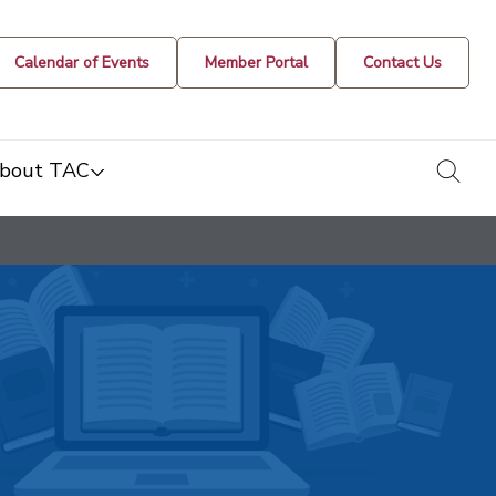
Calendar of Events
Member Portal
Contact Us
togg
bout TAC