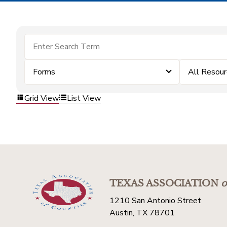
Forms
All Resou
Grid View
List View
TEXAS ASSOCIATION
o
1210 San Antonio Street
Austin, TX 78701