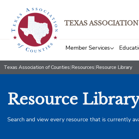
TEXAS ASSOCIATION
Member Services
Educati
Texas Association of Counties
|
Resources
|
Resource Library
Resource Librar
Search and view every resource that is currently av