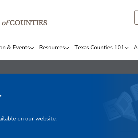
of
COUNTIES
on & Events
Resources
Texas Counties 101
A
y
ailable on our website.