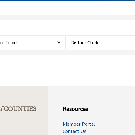
rceTopics
District Clerk
Resources
f
COUNTIES
Member Portal
Contact Us