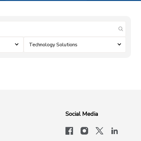
submit se
Technology Solutions
Social Media
facebook
instagram
x-logo-twit
linkedi